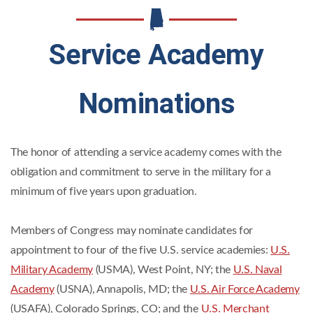
Service Academy
Nominations
The honor of attending a service academy comes with the
obligation and commitment to serve in the military for a
minimum of five years upon graduation.
Members of Congress may nominate candidates for
appointment to four of the five U.S. service academies:
U.S.
Military Academy
(USMA), West Point, NY; the
U.S. Naval
Academy
(USNA), Annapolis, MD; the
U.S. Air Force Academy
(USAFA), Colorado Springs, CO; and the
U.S. Merchant