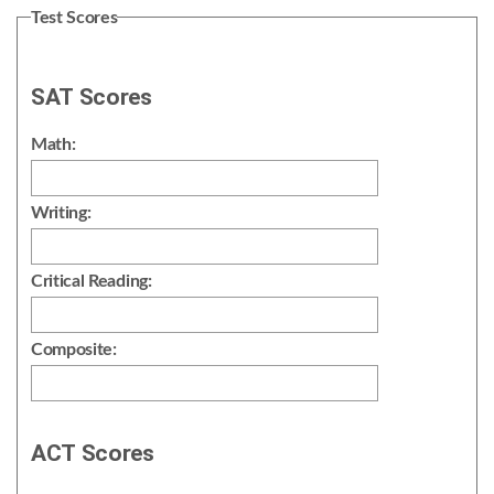
Test Scores
SAT Scores
Math:
Writing:
Critical Reading:
Composite:
ACT Scores