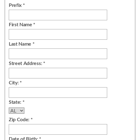
Prefix *
First Name *
Last Name *
Street Address: *
City: *
State: *
Zip Code: *
Date of Birth: *