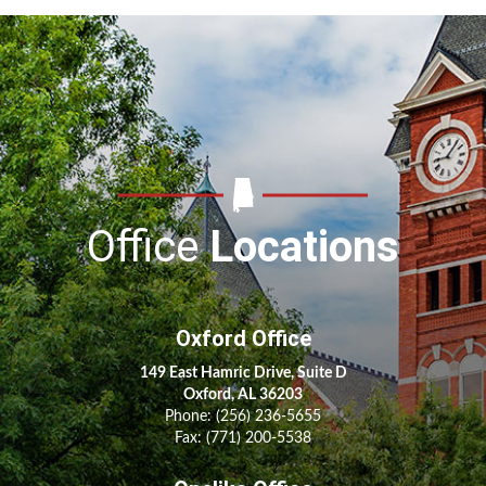
Office
Locations
Oxford Office
149 East Hamric Drive, Suite D
Oxford, AL 36203
Phone:
(256) 236-5655
Fax: (771) 200-5538