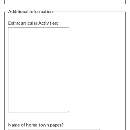
Additional Information
Extracurricular Activities:
Name of home town paper?