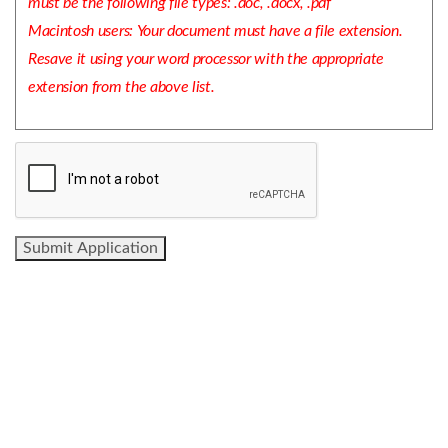
must be the following file types: .doc, .docx, .pdf
Macintosh users: Your document must have a file extension.
Resave it using your word processor with the appropriate
extension from the above list.