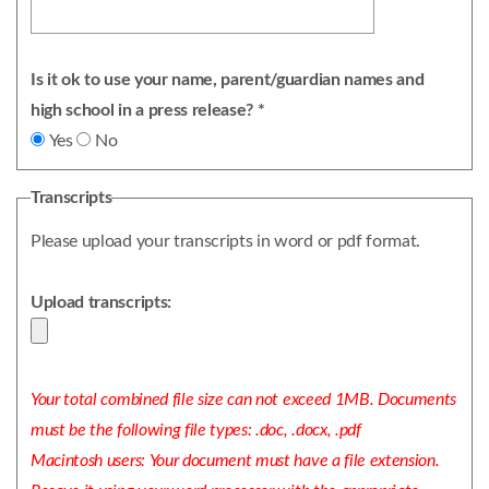
Is it ok to use your name, parent/guardian names and
high school in a press release? *
Yes
No
Transcripts
Please upload your transcripts in word or pdf format.
Upload transcripts:
Your total combined file size can not exceed 1MB. Documents
must be the following file types: .doc, .docx, .pdf
Macintosh users: Your document must have a file extension.