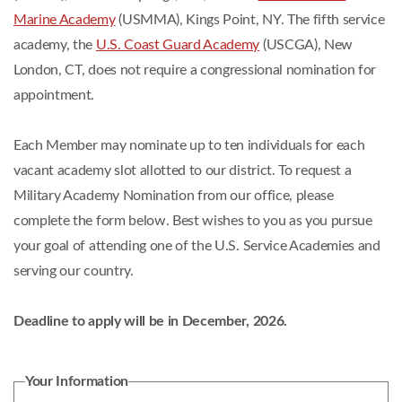
Marine Academy
(USMMA), Kings Point, NY. The fifth service
academy, the
U.S. Coast Guard Academy
(USCGA), New
London, CT, does not require a congressional nomination for
appointment.
Each Member may nominate up to ten individuals for each
vacant academy slot allotted to our district. To request a
Military Academy Nomination from our office, please
complete the form below. Best wishes to you as you pursue
your goal of attending one of the U.S. Service Academies and
serving our country.
Deadline to apply will be in December, 2026.
Your Information