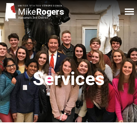
UNITED STATES CONGRESSMAN
Mike
Rogers
Alabama's 3rd District
Services