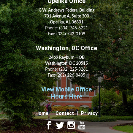
Opelika Office
G.W. Andrews Federal Building
701 Avenue A, Suite 300
Opelika, AL 36801
Phone:
(334) 745-6221
Fax:
(334) 742-0109
Washington, DC Office
2469 Rayburn HOB
Washington, DC 20515
Phone:
(202) 225-3261
Fax:
(202) 226-8485
View Mobile Office
Hours Here
Home
Contact
Privacy