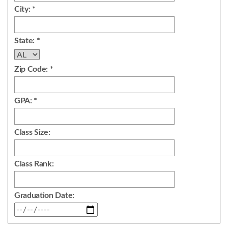
City: *
State: *
Zip Code: *
GPA: *
Class Size:
Class Rank:
Graduation Date: