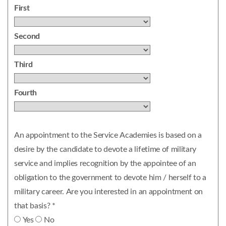
First
Second
Third
Fourth
An appointment to the Service Academies is based on a
desire by the candidate to devote a lifetime of military
service and implies recognition by the appointee of an
obligation to the government to devote him / herself to a
military career. Are you interested in an appointment on
that basis? *
Yes
No