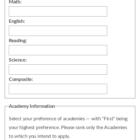
Math:
English:
Reading:
Science:
Composite:
Academy Information
Select your preference of academies — with "First" being
your highest preference. Please rank only the Academies
to which you intend to apply.