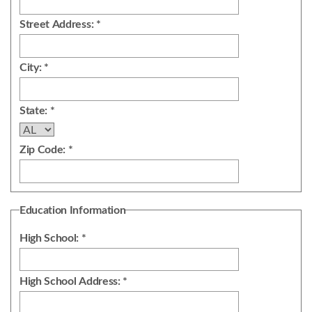
Street Address: *
City: *
State: *
Zip Code: *
Education Information
High School: *
High School Address: *