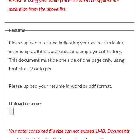
Resave it using your word processor with the appropriate
extension from the above list.
Resume
Please upload a resume indicating your extra-curricular,
internships, athletic activities and employment history.
This document must be one side of one page only, using
font size 12 or larger.
Please upload your resume in word or pdf format.
Upload resume:
Your total combined file size can not exceed 1MB. Documents