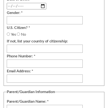
Gender: *
U.S. Citizen? *
Yes
No
If not, list your country of citizenship:
Phone Number: *
Email Address: *
Parent/Guardian Information
Parent/Guardian Name: *