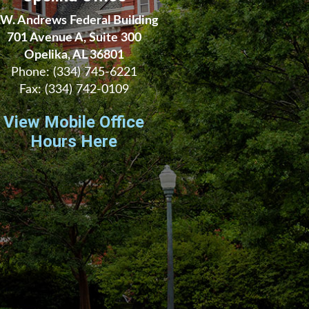
.W. Andrews Federal Building
701 Avenue A, Suite 300
Opelika, AL 36801
Phone:
(334) 745-6221
Fax:
(334) 742-0109
View Mobile Office
Hours Here