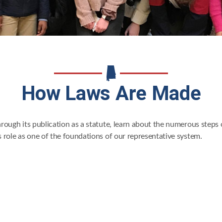
How Laws Are Made
through its publication as a statute, learn about the numerous steps
ts role as one of the foundations of our representative system.