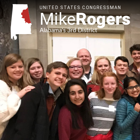
UNITED STATES CONGRESSMAN
Mike
Rogers
Alabama's 3rd District