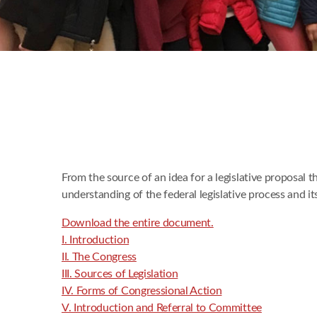
From the source of an idea for a legislative proposal 
understanding of the federal legislative process and i
Download the entire document.
I. Introduction
II. The Congress
III. Sources of Legislation
IV. Forms of Congressional Action
V. Introduction and Referral to Committee