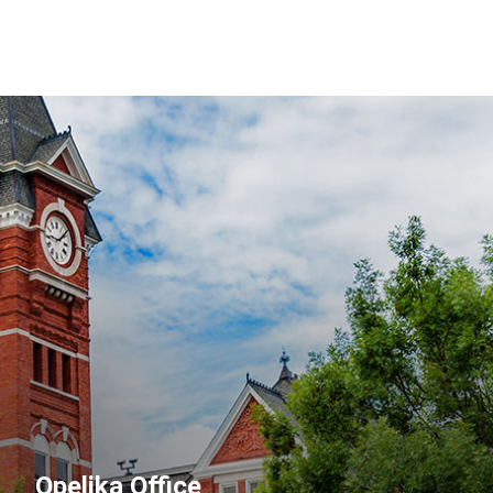
Opelika Office