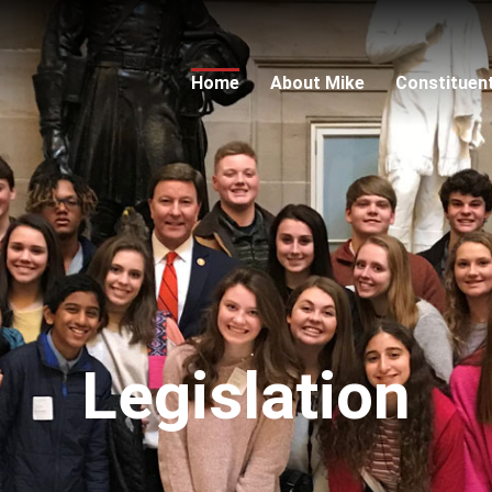
Home
About Mike
Constituen
Legislation