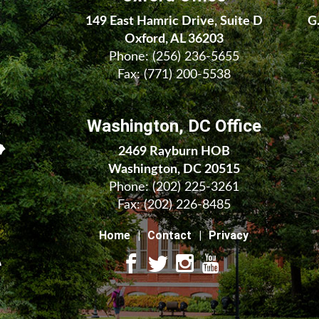
149 East Hamric Drive, Suite D
G
Oxford, AL 36203
Phone:
(256) 236-5655
Fax: (771) 200-5538
Washington, DC Office
2469 Rayburn HOB
Washington, DC 20515
Phone:
(202) 225-3261
Fax:
(202) 226-8485
Home
Contact
Privacy