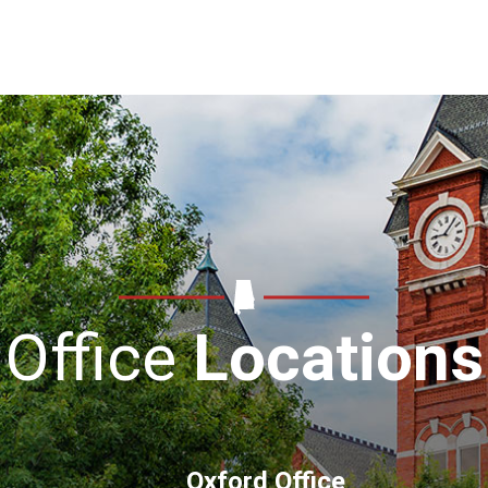
Office
Locations
Oxford Office