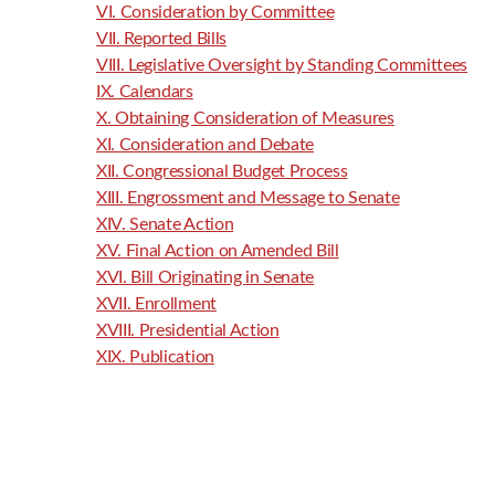
VI. Consideration by Committee
VII. Reported Bills
VIII. Legislative Oversight by Standing Committees
IX. Calendars
X. Obtaining Consideration of Measures
XI. Consideration and Debate
XII. Congressional Budget Process
XIII. Engrossment and Message to Senate
XIV. Senate Action
XV. Final Action on Amended Bill
XVI. Bill Originating in Senate
XVII. Enrollment
XVIII. Presidential Action
XIX. Publication