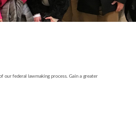
 of our federal lawmaking process. Gain a greater