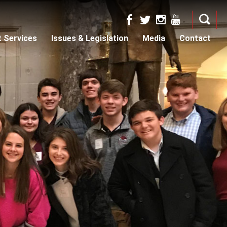
t Services
Issues & Legislation
Media
Contact