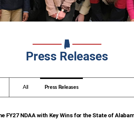
Press Releases
All
Press Releases
he FY27 NDAA with Key Wins for the State of Alaba