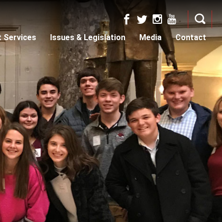
t Services
Issues & Legislation
Media
Contact