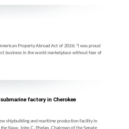
American Property Abroad Act of 2026: “I was proud
t business in the world marketplace without fear of
n submarine factory in Cherokee
w shipbuilding and maritime production facility in
 the Navy, John C. Phelan, Chairman of the Senate