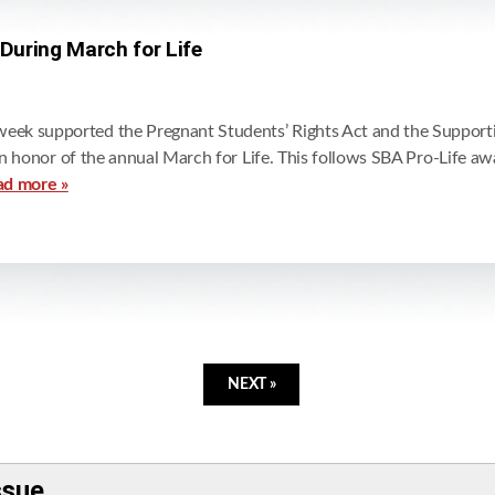
 During March for Life
eek supported the Pregnant Students’ Rights Act and the Support
r in honor of the annual March for Life. This follows SBA Pro-Life 
ad more »
NEXT »
ssue