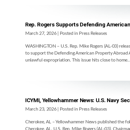
Rep. Rogers Supports Defending American
March 27, 2026
| Posted in Press Releases
WASHINGTON – U.S. Rep. Mike Rogers (AL-03) release
to support the Defending American Property Abroad A
unlawful expropriation. This issue hits close to home
ICYMI, Yellowhammer News: U.S. Navy Secre
March 23, 2026
| Posted in Press Releases
Cherokee, AL – Yellowhammer News published the follo
Cherokee, AL. U.S. Rep. Mike Rogers (AL-03), Chairma