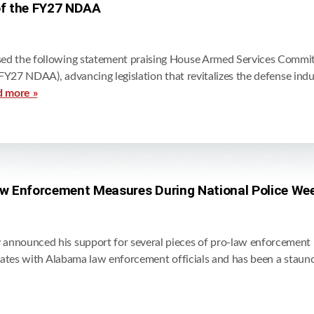
of the FY27 NDAA
d the following statement praising House Armed Services Committ
FY27 NDAA), advancing legislation that revitalizes the defense ind
d more »
w Enforcement Measures During National Police We
nounced his support for several pieces of pro-law enforcement leg
rates with Alabama law enforcement officials and has been a stau