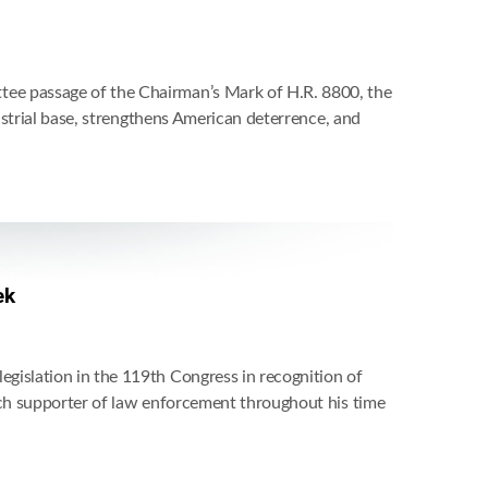
ee passage of the Chairman’s Mark of H.R. 8800, the
ustrial base, strengthens American deterrence, and
ek
islation in the 119th Congress in recognition of
nch supporter of law enforcement throughout his time