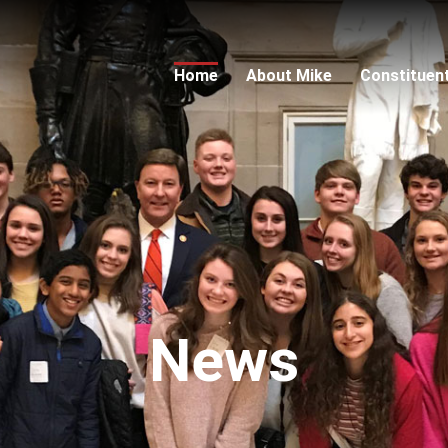
Home
About Mike
Constituen
News