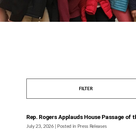
FILTER
Rep. Rogers Applauds House Passage of t
July 23, 2026
| Posted in Press Releases