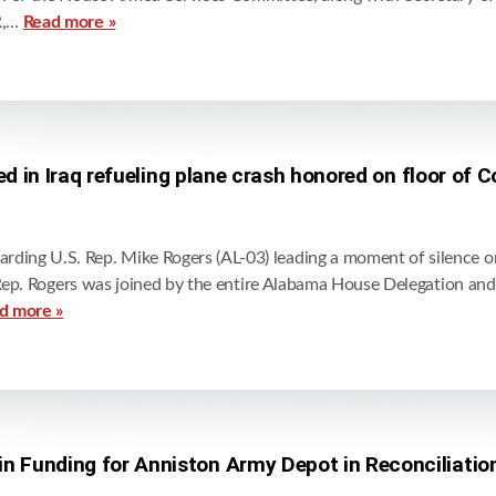
R,…
Read more »
lled in Iraq refueling plane crash honored on floor of 
ding U.S. Rep. Mike Rogers (AL-03) leading a moment of silence 
. Rep. Rogers was joined by the entire Alabama House Delegation an
d more »
in Funding for Anniston Army Depot in Reconciliatio