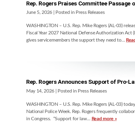
Rep. Rogers Praises Committee Passage 
June 5, 2026
| Posted in Press Releases
WASHINGTON – U.S. Rep. Mike Rogers (AL-03) release
Fiscal Year 2027 National Defense Authorization Act (
gives servicemembers the support they need to…
Rea
Rep. Rogers Announces Support of Pro-La
May 14, 2026
| Posted in Press Releases
WASHINGTON – U.S. Rep. Mike Rogers (AL-03) today an
National Police Week. Rep. Rogers frequently collabo
in Congress. “Support for law…
Read more »