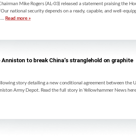
man Mike Rogers (AL-03) released a statement praising the Hous
Our national security depends on a ready, capable, and well-equip
t.…
Read more »
Anniston to break China’s stranglehold on graphite
owing story detailing a new conditional agreement between the U.
 Anniston Army Depot. Read the full story in Yellowhammer News her