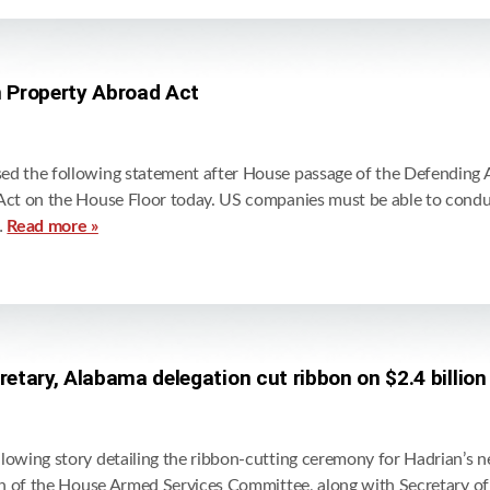
 Property Abroad Act
d the following statement after House passage of the Defending 
ct on the House Floor today. US companies must be able to conduc
…
Read more »
tary, Alabama delegation cut ribbon on $2.4 billio
wing story detailing the ribbon-cutting ceremony for Hadrian’s ne
n of the House Armed Services Committee, along with Secretary of