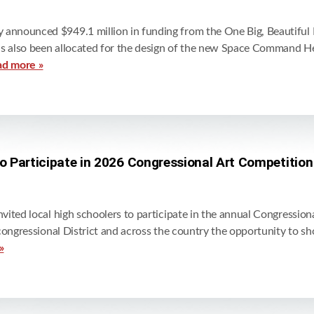
nounced $949.1 million in funding from the One Big, Beautiful Bil
as also been allocated for the design of the new Space Command He
ad more »
to Participate in 2026 Congressional Art Competition
ited local high schoolers to participate in the annual Congressiona
congressional District and across the country the opportunity to sh
»