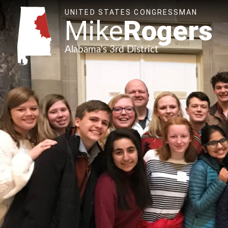
UNITED STATES CONGRESSMAN
Mike
Rogers
Alabama's 3rd District