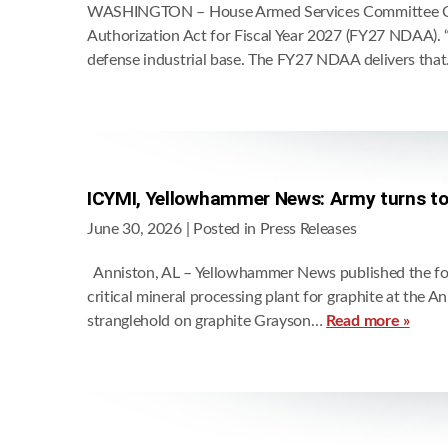
WASHINGTON – House Armed Services Committee Chair
Authorization Act for Fiscal Year 2027 (FY27 NDAA). “
defense industrial base. The FY27 NDAA delivers tha
ICYMI, Yellowhammer News: Army turns to 
June 30, 2026
| Posted in Press Releases
Anniston, AL – Yellowhammer News published the foll
critical mineral processing plant for graphite at the
stranglehold on graphite Grayson…
Read more »