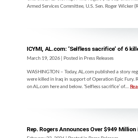
Armed Services Committee, U.S. Sen. Roger Wicker (
ICYMI, AL.com: ‘Selfless sacrifice’ of 6 ki
March 19, 2026
| Posted in Press Releases
WASHINGTON – Today, AL.com published a story regar
were killed in Iraq in support of Operation Epic Fury
on AL.com here and below. ‘Selfless sacrifice’ of…
Rea
Rep. Rogers Announces Over $949 Million 