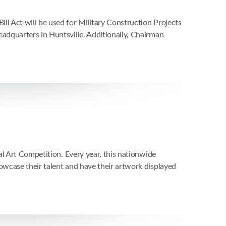
l Act will be used for Military Construction Projects
adquarters in Huntsville. Additionally, Chairman
l Art Competition. Every year, this nationwide
owcase their talent and have their artwork displayed