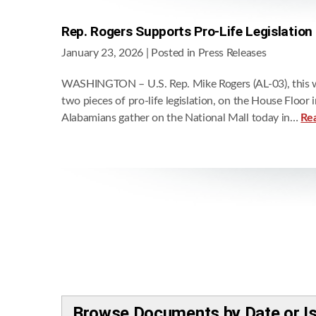
Rep. Rogers Supports Pro-Life Legislation
January 23, 2026
| Posted in Press Releases
WASHINGTON – U.S. Rep. Mike Rogers (AL-03), this w
two pieces of pro-life legislation, on the House Floo
Alabamians gather on the National Mall today in…
Re
Browse Documents by Date or I