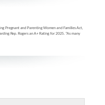
ing Pregnant and Parenting Women and Families Act,
awarding Rep. Rogers an A+ Rating for 2025. “As many