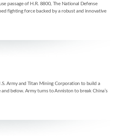
e passage of H.R. 8800, The National Defense
ped fighting force backed by a robust and innovative
S. Army and Titan Mining Corporation to build a
e and below. Army turns to Anniston to break China’s