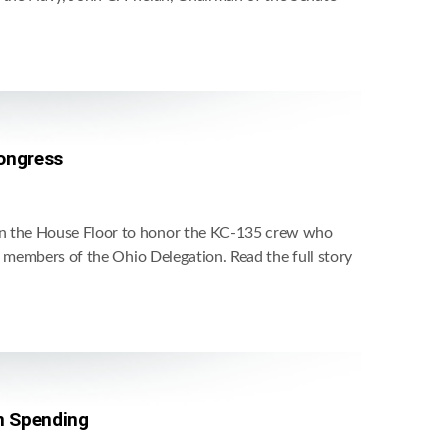
Congress
on the House Floor to honor the KC-135 crew who
d members of the Ohio Delegation. Read the full story
n Spending