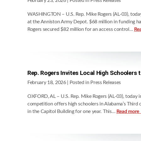
February 23, 2026
| Posted in Press Releases
WASHINGTON – U.S. Rep. Mike Rogers (AL-03), today an
at the Anniston Army Depot. $68 million in funding h
Rogers secured $82 million for an access control…
Re
Rep. Rogers Invites Local High Schoolers 
February 18, 2026
| Posted in Press Releases
OXFORD, AL – U.S. Rep. Mike Rogers (AL-03), today inv
competition offers high schoolers in Alabama’s Third 
in the Capitol Building for one year. This…
Read more 