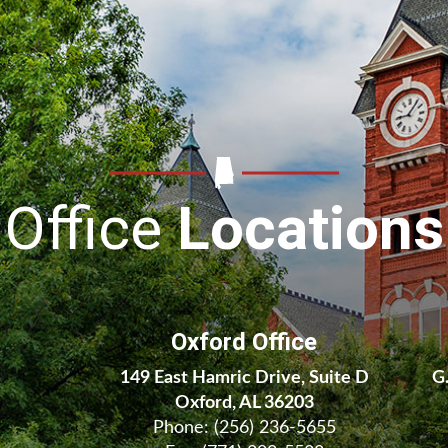
Office
Locations
Oxford Office
149 East Hamric Drive, Suite D
G
Oxford, AL 36203
Phone:
(256) 236-5655