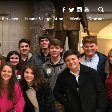
t Services
Issues & Legislation
Media
Contact