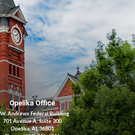
Opelika Office
.W. Andrews Federal Building
701 Avenue A, Suite 300
Opelika, AL 36801