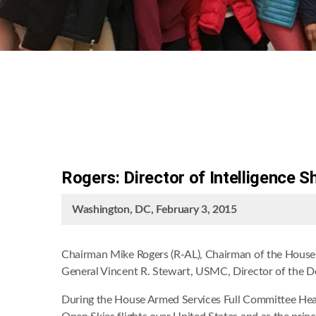
Rogers: Director of Intelligence 
Washington, DC, February 3, 2015
Chairman Mike Rogers (R-AL), Chairman of the House 
General Vincent R. Stewart, USMC, Director of the De
During the House Armed Services Full Committee Hear