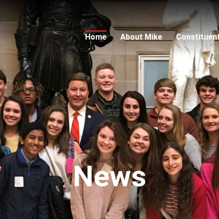
Home
About Mike
Constituen
News