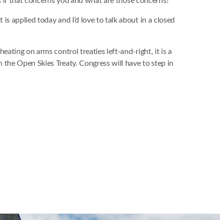
 us if that concerns you and what are those concerns?”
s applied today and I’d love to talk about in a closed
ating on arms control treaties left-and-right, it is a
h the Open Skies Treaty. Congress will have to step in