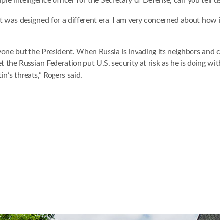
iple intelligence officer for the Secretary of Defense, can you tell
as designed for a different era. I am very concerned about how it i
one but the President. When Russia is invading its neighbors and che
the Russian Federation put U.S. security at risk as he is doing wit
in’s threats,” Rogers said.