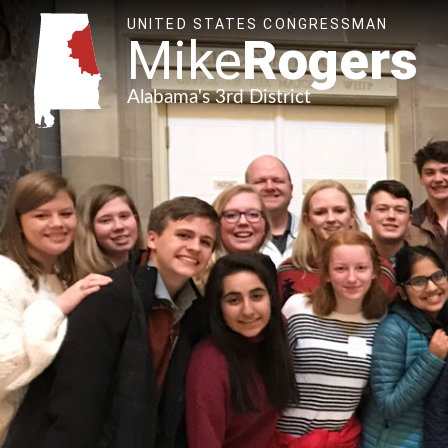
UNITED STATES CONGRESSMAN
Mike
Rogers
Alabama's 3rd District