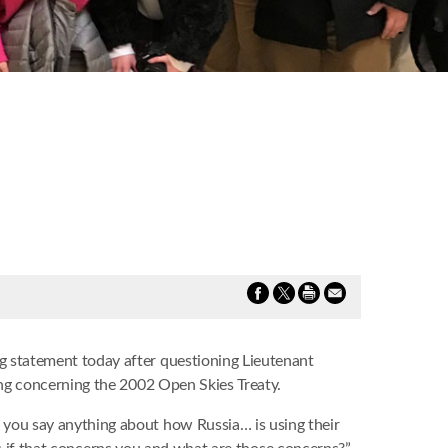
 statement today after questioning Lieutenant
ing concerning the 2002 Open Skies Treaty.
you say anything about how Russia… is using their