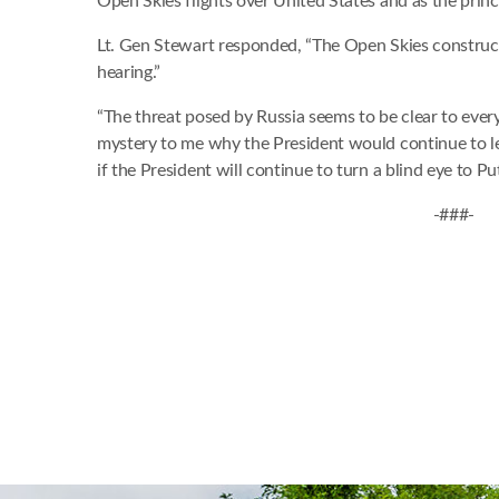
Open Skies flights over United States and as the princ
Lt. Gen Stewart responded, “The Open Skies construct w
hearing.”
“The threat posed by Russia seems to be clear to every
mystery to me why the President would continue to let 
if the President will continue to turn a blind eye to Put
-###-