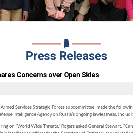
Press Releases
Shares Concerns over Open Skies
Armed Services Strategic Forces subcommittee, made the following
fense Intelligence Agency on Russia’s ongoing lawlessness, includ
ing on “World Wide Threats,” Rogers asked General Stewart, “Can 