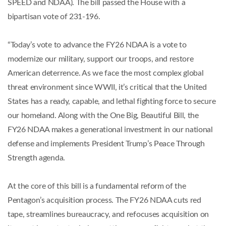
SPEED and NDAA). The bill passed the House with a
bipartisan vote of 231-196.
“Today’s vote to advance the FY26 NDAA is a vote to
modernize our military, support our troops, and restore
American deterrence. As we face the most complex global
threat environment since WWII, it’s critical that the United
States has a ready, capable, and lethal fighting force to secure
our homeland. Along with the One Big, Beautiful Bill, the
FY26 NDAA makes a generational investment in our national
defense and implements President Trump’s Peace Through
Strength agenda.
At the core of this bill is a fundamental reform of the
Pentagon’s acquisition process. The FY26 NDAA cuts red
tape, streamlines bureaucracy, and refocuses acquisition on