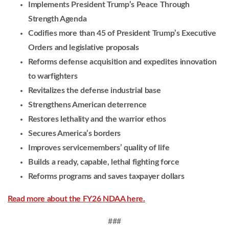
Implements President Trump’s Peace Through
Strength Agenda
Codifies more than 45 of President Trump’s Executive
Orders and legislative proposals
Reforms defense acquisition and expedites innovation
to warfighters
Revitalizes the defense industrial base
Strengthens American deterrence
Restores lethality and the warrior ethos
Secures America’s borders
Improves servicemembers’ quality of life
Builds a ready, capable, lethal fighting force
Reforms programs and saves taxpayer dollars
Read more about the FY26 NDAA here.
###