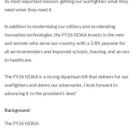
its most important mission: getting our warfighters what they
need when they need it.
In addition to modernizing our military and accelerating
innovative technologies, the FY26 NDAA invests in the men
and women who serve our country, with a 3.8% payraise for
all servicemembers and improved schools, housing, and access
to healthcare.
The FY26 NDAA is a strong bipartisan bill that delivers for our
warfighters and deters our adversaries. I look forward to
advancing it to the president’s desk.”
Background:
The FY26 NDAA: