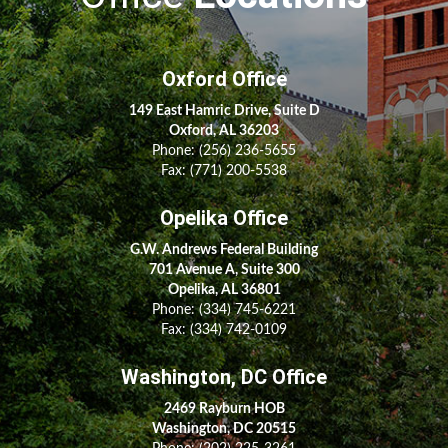
Oxford Office
149 East Hamric Drive, Suite D
Oxford, AL 36203
Phone:
(256) 236-5655
Fax: (771) 200-5538
Opelika Office
G.W. Andrews Federal Building
701 Avenue A, Suite 300
Opelika, AL 36801
Phone:
(334) 745-6221
Fax:
(334) 742-0109
Washington, DC Office
2469 Rayburn HOB
Washington, DC 20515