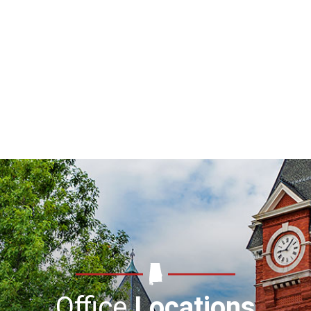
Office
Locations