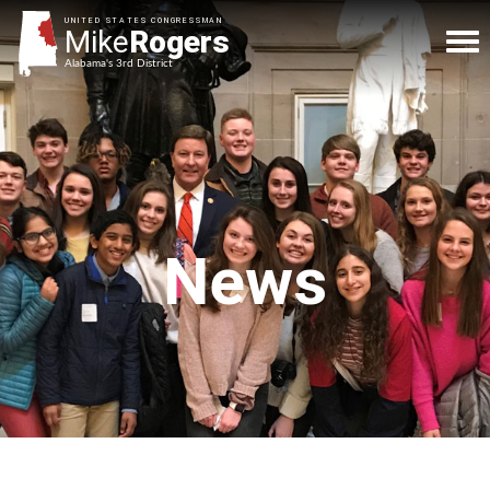
UNITED STATES CONGRESSMAN
Mike
Rogers
Alabama's 3rd District
News