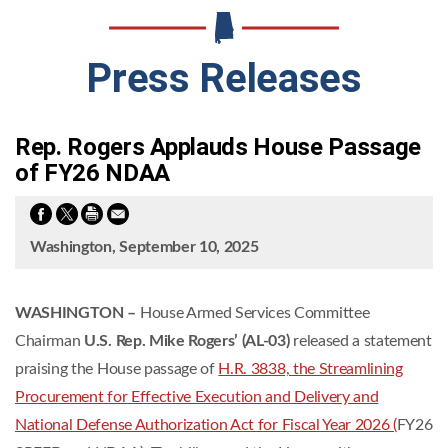
Press Releases
Rep. Rogers Applauds House Passage
of FY26 NDAA
Washington, September 10, 2025
WASHINGTON –
House Armed Services Committee
Chairman
U.S. Rep. Mike Rogers’ (AL-03)
released a statement
praising the House passage of
H.R. 3838, the Streamlining
Procurement for Effective Execution and Delivery and
National Defense Authorization Act for Fiscal Year 2026 (
FY26