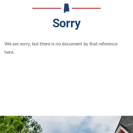
Sorry
We are sorry, but there is no document by that reference
here.