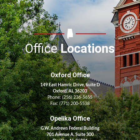
Office
Locations
Oxford Office
149 East Hamric Drive, Suite D
Oxford, AL 36203
Phone:
(256) 236-5655
Fax: (771) 200-5538
Opelika Office
G.W. Andrews Federal Building
701 Avenue A, Suite 300