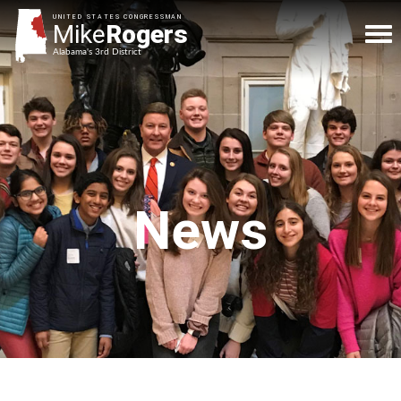
UNITED STATES CONGRESSMAN
Mike
Rogers
Alabama's 3rd District
News