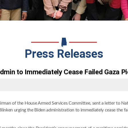
Press Releases
dmin to Immediately Cease Failed Gaza Pi
irman of the House Armed Services Committee, sent a letter to Nati
linken urging the Biden administration to immediately cease the fai