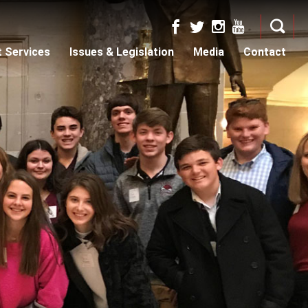
t Services
Issues & Legislation
Media
Contact