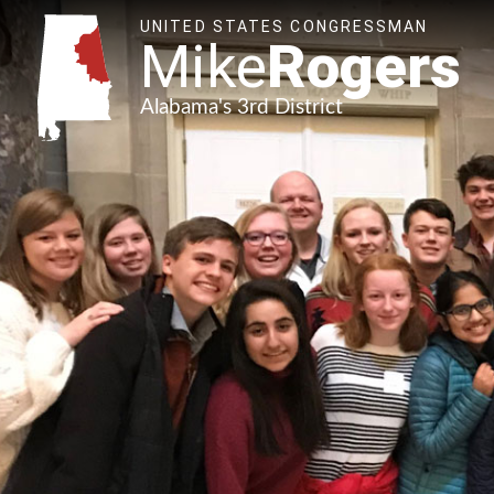
UNITED STATES CONGRESSMAN
Mike
Rogers
Alabama's 3rd District