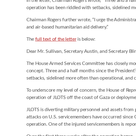
In the letter, Chairman Rogers wrote, “Three and a ha
operation has been riddled with setbacks, sidelined mo
Chairman Rogers further wrote, “I urge the Administra
and air-based humanitarian aid delivery.”
The
full text of the letter
is below:
Dear Mr. Sullivan, Secretary Austin, and Secretary Bli
The House Armed Services Committee has closely monito
concept. Three and a half months since the President’
setbacks, sidelined more often than operational, and ca
To underscore my level of concern, the House of Rep
operation of JLOTS off the coast of Gaza or deployme
JLOTS is diverting military personnel and assets from
attacks on U.S. servicemembers have occurred since 
operation. One of the injured servicemembers is repor