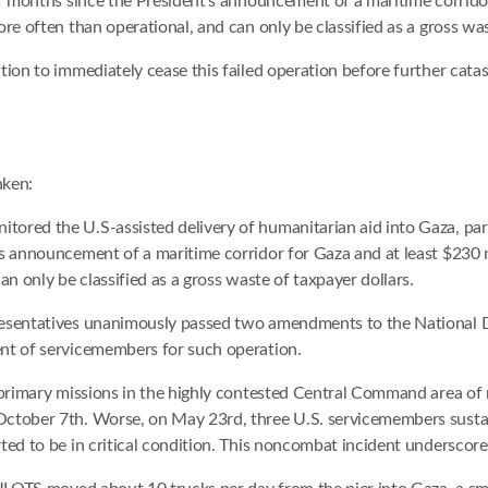
lf months since the President’s announcement of a maritime corridor
re often than operational, and can only be classified as a gross was
tion to immediately cease this failed operation before further cata
nken:
red the U.S-assisted delivery of humanitarian aid into Gaza, parti
s announcement of a maritime corridor for Gaza and at least $230 
n only be classified as a gross waste of taxpayer dollars.
resentatives unanimously passed two amendments to the National De
nt of servicemembers for such operation.
 primary missions in the highly contested Central Command area of 
October 7th. Worse, on May 23rd, three U.S. servicemembers susta
ted to be in critical condition. This noncombat incident underscore