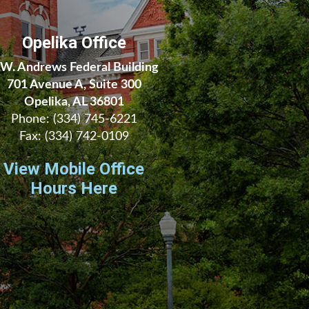
Opelika Office
.W. Andrews Federal Building
701 Avenue A, Suite 300
Opelika, AL 36801
Phone:
(334) 745-6221
Fax:
(334) 742-0109
View Mobile Office
Hours Here