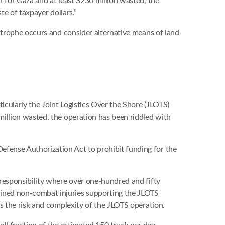
 for Gaza and at least $230 million wasted, the
te of taxpayer dollars.”
strophe occurs and consider alternative means of land
cularly the Joint Logistics Over the Shore (JLOTS)
million wasted, the operation has been riddled with
fense Authorization Act to prohibit funding for the
responsibility where over one-hundred and fifty
ined non-combat injuries supporting the JLOTS
s the risk and complexity of the JLOTS operation.