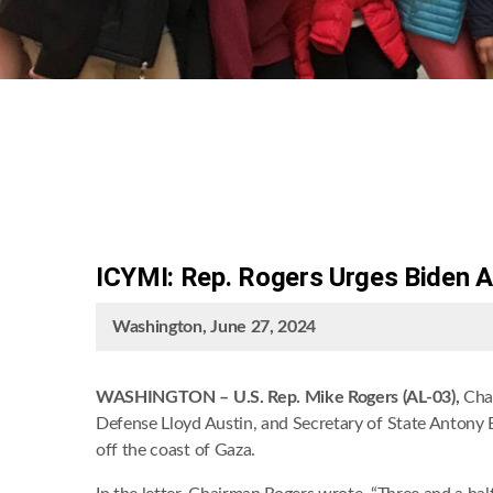
ICYMI: Rep. Rogers Urges Biden A
Washington, June 27, 2024
WASHINGTON –
U.S. Rep. Mike Rogers (AL-03),
Cha
Defense Lloyd Austin, and Secretary of State Antony B
off the coast of Gaza.