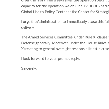
Over the first three weeks after the operation began,
capacity for the operation. As of June 19, JLOTS had
Global Health Policy Center at the Center for Strategic
I urge the Administration to immediately cease this f
delivery.
The Armed Services Committee, under Rule X, clause 1 
Defense generally. Moreover, under the House Rules, t
X (relating to general oversight responsibilities), clause
I look forward to your prompt reply.
Sincerely,