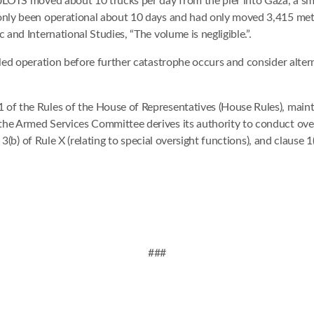
 JLOTS moved about 10 trucks per day from the pier into Gaza, a sma
 only been operational about 10 days and had only moved 3,415 metr
 and International Studies, “The volume is negligible.”.
ailed operation before further catastrophe occurs and consider alte
of the Rules of the House of Representatives (House Rules), maint
he Armed Services Committee derives its authority to conduct overs
 3(b) of Rule X (relating to special oversight functions), and clause 1(
###