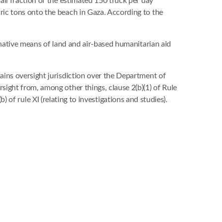
ll fraction of the estimated 150 truck per day
ic tons onto the beach in Gaza. According to the
rnative means of land and air-based humanitarian aid
ains oversight jurisdiction over the Department of
ight from, among other things, clause 2(b)(1) of Rule
b) of rule XI (relating to investigations and studies).