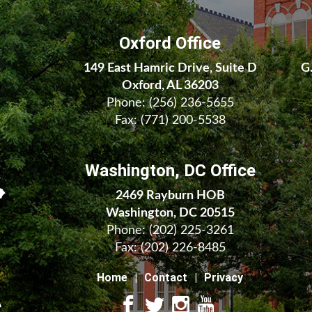
Oxford Office
149 East Hamric Drive, Suite D
G
Oxford, AL 36203
Phone:
(256) 236-5655
Fax: (771) 200-5538
Washington, DC Office
2469 Rayburn HOB
Washington, DC 20515
Phone:
(202) 225-3261
Fax:
(202) 226-8485
Home
Contact
Privacy