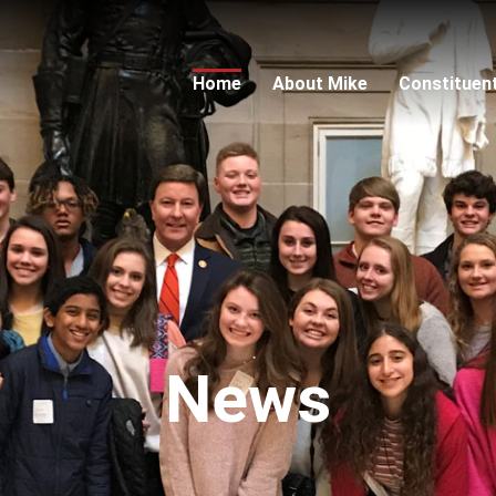
Home
About Mike
Constituen
News