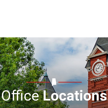
Office
Locations