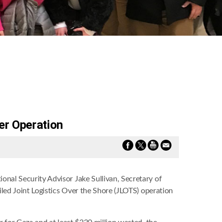
er Operation
onal Security Advisor Jake Sullivan, Secretary of
led Joint Logistics Over the Shore (JLOTS) operation