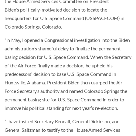
the House Armed Services Committee on President
Biden’s politically-motivated decision to locate the
headquarters for U.S. Space Command (USSPACECOM) in
Colorado Springs, Colorado.
“In May, I opened a Congressional investigation into the Biden
administration’s shameful delay to finalize the permanent
basing decision for U.S. Space Command. When the Secretary
of the Air Force finally made a decision, he upheld his
predecessors’ decision to base U.S. Space Command in
Huntsville, Alabama. President Biden then usurped the Air
Force Secretary’s authority and named Colorado Springs the
permanent basing site for U.S. Space Command in order to
improve his political standing for next year’s re-election.
“I have invited Secretary Kendall, General Dickinson, and
General Saltzman to testify to the House Armed Services