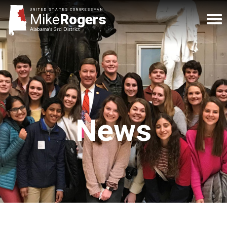
UNITED STATES CONGRESSMAN
Mike
Rogers
Alabama's 3rd District
News