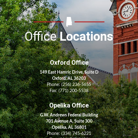
Office
Locations
Oxford Office
149 East Hamric Drive, Suite D
Oxford, AL 36203
Phone:
(256) 236-5655
Fax: (771) 200-5538
Opelika Office
G.W. Andrews Federal Building
701 Avenue A, Suite 300
Opelika, AL 36801
Phone:
(334) 745-6221