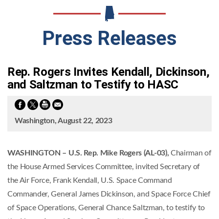
Press Releases
Rep. Rogers Invites Kendall, Dickinson,
and Saltzman to Testify to HASC
Washington, August 22, 2023
WASHINGTON – U.S. Rep. Mike Rogers (AL-03),
Chairman of
the House Armed Services Committee, invited Secretary of
the Air Force, Frank Kendall, U.S. Space Command
Commander, General James Dickinson, and Space Force Chief
of Space Operations, General Chance Saltzman, to testify to