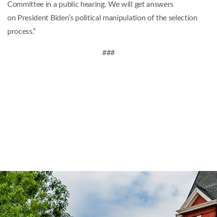
Committee in a public hearing. We will get answers
on President Biden’s political manipulation of the selection
process.”
###