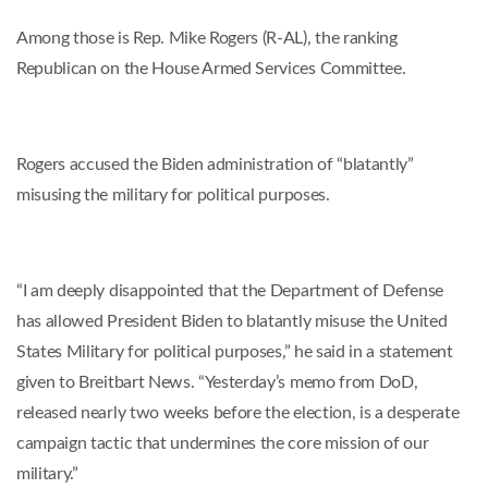
Among those is Rep. Mike Rogers (R-AL), the ranking
Republican on the House Armed Services Committee.
Rogers accused the Biden administration of “blatantly”
misusing the military for political purposes.
“I am deeply disappointed that the Department of Defense
has allowed President Biden to blatantly misuse the United
States Military for political purposes,” he said in a statement
given to Breitbart News. “Yesterday’s memo from DoD,
released nearly two weeks before the election, is a desperate
campaign tactic that undermines the core mission of our
military.”