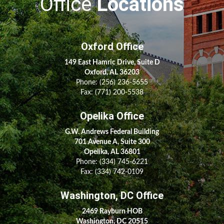
Office
Locations
Oxford Office
149 East Hamric Drive, Suite D
Oxford, AL 36203
Phone:
(256) 236-5655
Fax: (771) 200-5538
Opelika Office
G.W. Andrews Federal Building
701 Avenue A, Suite 300
Opelika, AL 36801
Phone:
(334) 745-6221
Fax:
(334) 742-0109
Washington, DC Office
2469 Rayburn HOB
Washington, DC 20515