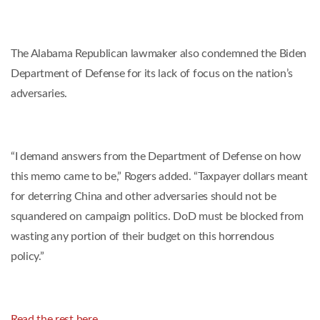
The Alabama Republican lawmaker also condemned the Biden
Department of Defense for its lack of focus on the nation’s
adversaries.
“I demand answers from the Department of Defense on how
this memo came to be,” Rogers added. “Taxpayer dollars meant
for deterring China and other adversaries should not be
squandered on campaign politics. DoD must be blocked from
wasting any portion of their budget on this horrendous
policy.”
Read the rest here.