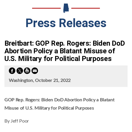
Press Releases
Breitbart: GOP Rep. Rogers: Biden DoD
Abortion Policy a Blatant Misuse of
U.S. Military for Political Purposes
Washington, October 21, 2022
GOP Rep. Rogers: Biden DoD Abortion Policy a Blatant
Misuse of U.S. Military for Political Purposes
By Jeff Poor