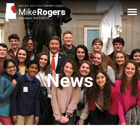
UNITED STATES CONGRESSMAN
Mike
Rogers
Alabama's 3rd District
News