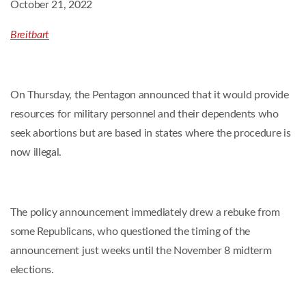
October 21, 2022
Breitbart
On Thursday, the Pentagon announced that it would provide
resources for military personnel and their dependents who
seek abortions but are based in states where the procedure is
now illegal.
The policy announcement immediately drew a rebuke from
some Republicans, who questioned the timing of the
announcement just weeks until the November 8 midterm
elections.